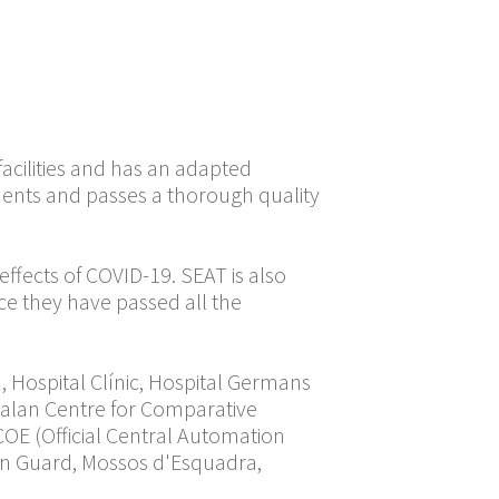
rs at its Martorell
been released by the
ction volume will be
ecessary stocks. The
ors per day.
acilities and has an adapted
ents and passes a thorough quality
ffects of COVID-19. SEAT is also
ce they have passed all the
, Hospital Clínic, Hospital Germans
Catalan Centre for Comparative
COE (Official Central Automation
ban Guard, Mossos d'Esquadra,