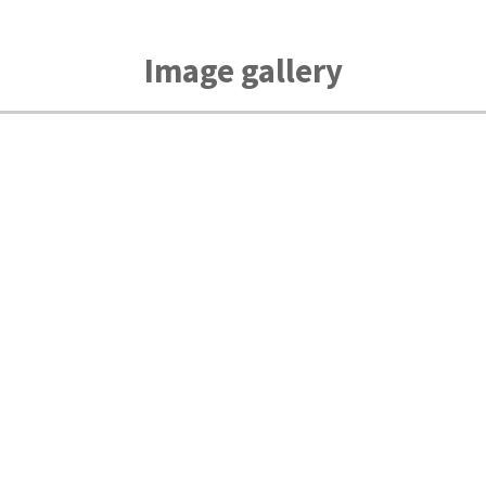
Image gallery