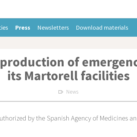
ties
Press
Newsletters
Download materials
 production of emergenc
its Martorell facilities
News
thorized by the Spanish Agency of Medicines and