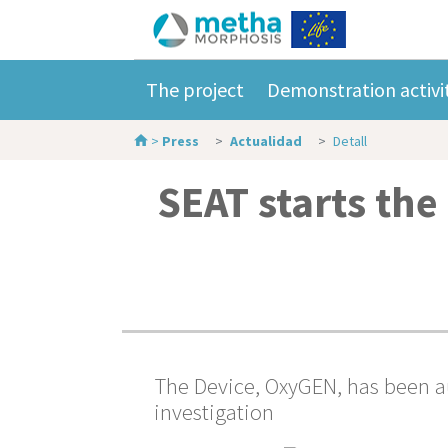
The project
Demonstration activi
>
Press
Actualidad
Detall
SEAT starts the
The Device, OxyGEN, has been au
investigation