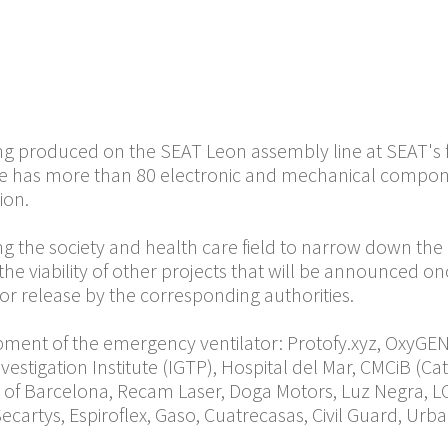
SEAT starts the production of emergency ventilato
rate to the crisis caused by COVID-19. The device has 
edicine for clinic investigation and the daily produ
 with the authorities according to demand to avoid unn
o reach a production volume of 300 emergency ventilat
ing produced on the SEAT Leon assembly line at SEAT's f
ce has more than 80 electronic and mechanical compon
tion.
g the society and health care field to narrow down the e
he viability of other projects that will be announced on
or release by the corresponding authorities.
opment of the emergency ventilator: Protofy.xyz, OxyGEN
Investigation Institute (IGTP), Hospital del Mar, CMCiB (
y of Barcelona, Recam Laser, Doga Motors, Luz Negra, L
ecartys, Espiroflex, Gaso, Cuatrecasas, Civil Guard, Ur