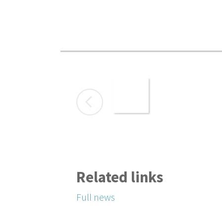
Related links
Full news