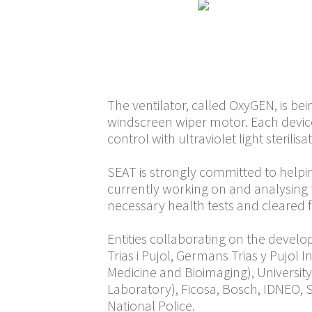
facilities to coope
Spanish Agency of M
constantly adjusted
company will work t
The ventilator, called OxyGEN, is be
windscreen wiper motor. Each devi
control with ultraviolet light sterilisa
SEAT is strongly committed to helpin
currently working on and analysing t
necessary health tests and cleared f
Entities collaborating on the devel
Trias i Pujol, Germans Trias y Pujol 
Medicine and Bioimaging), Universit
Laboratory), Ficosa, Bosch, IDNEO, S
National Police.