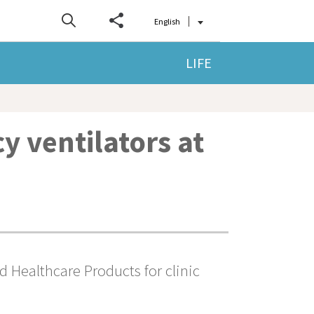
English
LIFE
y ventilators at
 Healthcare Products for clinic