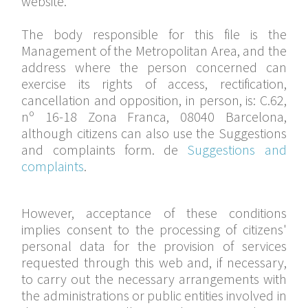
website.
The body responsible for this file is the
Management of the Metropolitan Area, and the
address where the person concerned can
exercise its rights of access, rectification,
cancellation and opposition, in person, is: C.62,
nº 16-18 Zona Franca, 08040 Barcelona,
although citizens can also use the Suggestions
and complaints form. de
Suggestions and
complaints
.
However, acceptance of these conditions
implies consent to the processing of citizens'
personal data for the provision of services
requested through this web and, if necessary,
to carry out the necessary arrangements with
the administrations or public entities involved in