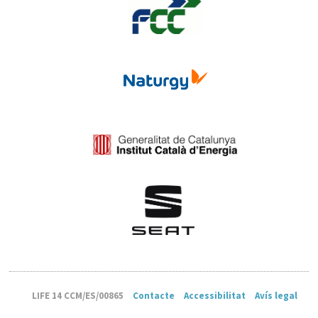
LIFE 14 CCM/ES/00865
Contacte
Accessibilitat
Avís legal