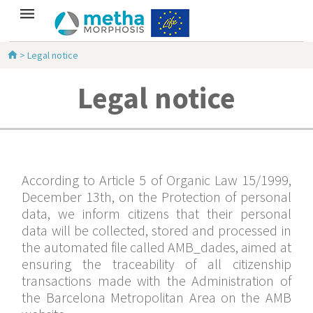
>
Legal notice
Legal notice
According to Article 5 of Organic Law 15/1999,
December 13th, on the Protection of personal
data, we inform citizens that their personal
data will be collected, stored and processed in
the automated file called AMB_dades, aimed at
ensuring the traceability of all citizenship
transactions made with the Administration of
the Barcelona Metropolitan Area on the AMB