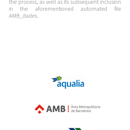
the process, as well as its subsequent inclusion
in the aforementioned automated file
AMB_dades.