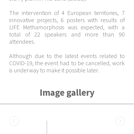
The intervention of 4 European territories, 7
innovative projects, 6 posters with results of
LIFE Methamorphosis was expected, with a
total of 22 speakers and more than 90
attendees.
Although due to the latest events related to
COVID-19, the event had to be cancelled, work
is underway to make it possible later.
Image gallery