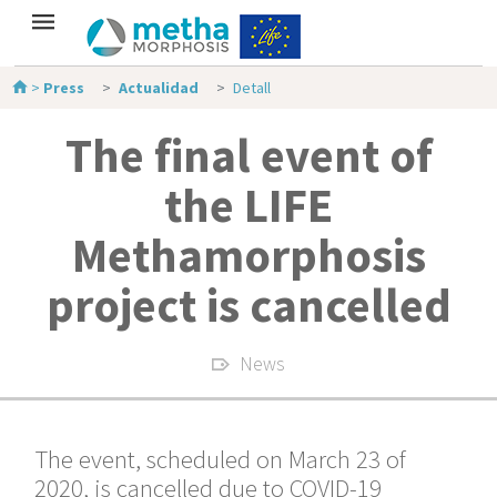
>
Press
Actualidad
Detall
The final event of
the LIFE
Methamorphosis
project is cancelled
News
The event, scheduled on March 23 of
2020, is cancelled due to COVID-19