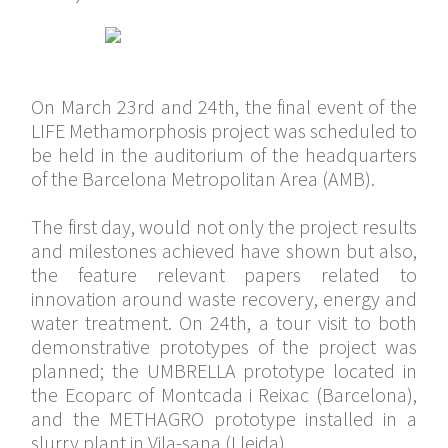
On March 23rd and 24th, the final event of the
LIFE Methamorphosis project was scheduled to
be held in the auditorium of the headquarters
of the Barcelona Metropolitan Area (AMB).
The first day, would not only the project results
and milestones achieved have shown but also,
the feature relevant papers related to
innovation around waste recovery, energy and
water treatment. On 24th, a tour visit to both
demonstrative prototypes of the project was
planned; the UMBRELLA prototype located in
the Ecoparc of Montcada i Reixac (Barcelona),
and the METHAGRO prototype installed in a
slurry plant in Vila-sana (Lleida).