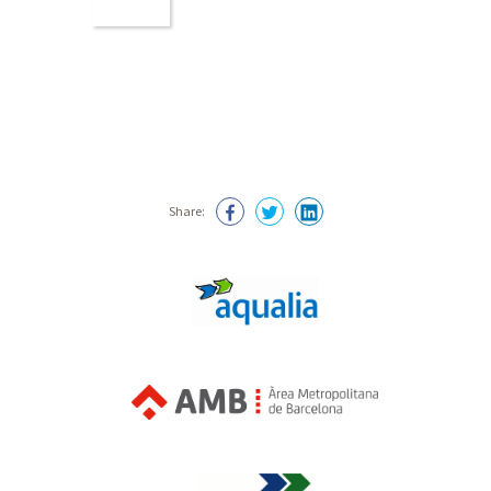
Share: